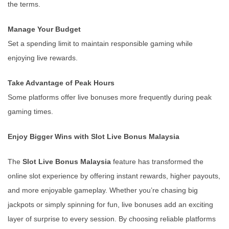
the terms.
Manage Your Budget
Set a spending limit to maintain responsible gaming while
enjoying live rewards.
Take Advantage of Peak Hours
Some platforms offer live bonuses more frequently during peak
gaming times.
Enjoy Bigger Wins with Slot Live Bonus Malaysia
The
Slot Live Bonus Malaysia
feature has transformed the
online slot experience by offering instant rewards, higher payouts,
and more enjoyable gameplay. Whether you’re chasing big
jackpots or simply spinning for fun, live bonuses add an exciting
layer of surprise to every session. By choosing reliable platforms