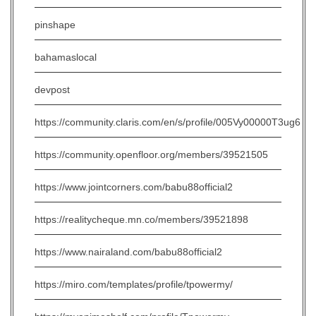
pinshape
bahamaslocal
devpost
https://community.claris.com/en/s/profile/005Vy00000T3ug6
https://community.openfloor.org/members/39521505
https://www.jointcorners.com/babu88official2
https://realitycheque.mn.co/members/39521898
https://www.nairaland.com/babu88official2
https://miro.com/templates/profile/tpowermy/