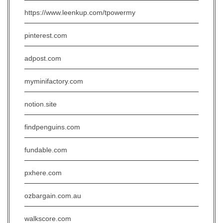
https://www.leenkup.com/tpowermy
pinterest.com
adpost.com
myminifactory.com
notion.site
findpenguins.com
fundable.com
pxhere.com
ozbargain.com.au
walkscore.com