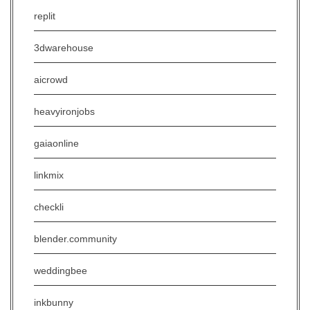
replit
3dwarehouse
aicrowd
heavyironjobs
gaiaonline
linkmix
checkli
blender.community
weddingbee
inkbunny