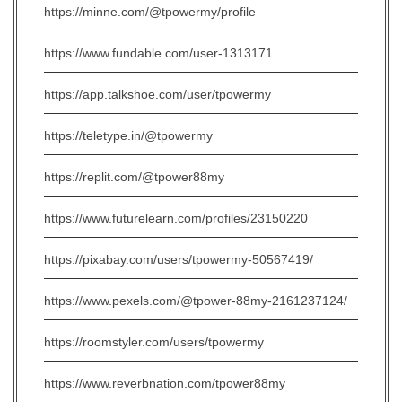
https://minne.com/@tpowermy/profile
https://www.fundable.com/user-1313171
https://app.talkshoe.com/user/tpowermy
https://teletype.in/@tpowermy
https://replit.com/@tpower88my
https://www.futurelearn.com/profiles/23150220
https://pixabay.com/users/tpowermy-50567419/
https://www.pexels.com/@tpower-88my-2161237124/
https://roomstyler.com/users/tpowermy
https://www.reverbnation.com/tpower88my