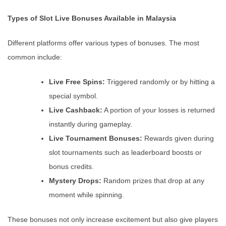
Types of Slot Live Bonuses Available in Malaysia
Different platforms offer various types of bonuses. The most
common include:
Live Free Spins:
Triggered randomly or by hitting a
special symbol.
Live Cashback:
A portion of your losses is returned
instantly during gameplay.
Live Tournament Bonuses:
Rewards given during
slot tournaments such as leaderboard boosts or
bonus credits.
Mystery Drops:
Random prizes that drop at any
moment while spinning.
These bonuses not only increase excitement but also give players