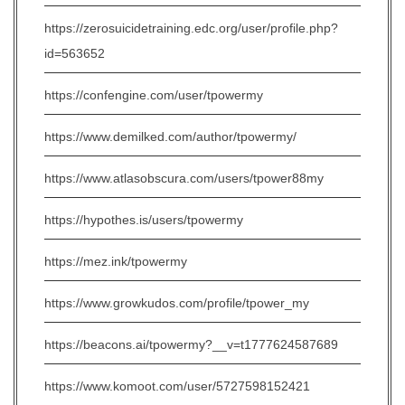
https://zerosuicidetraining.edc.org/user/profile.php?
id=563652
https://confengine.com/user/tpowermy
https://www.demilked.com/author/tpowermy/
https://www.atlasobscura.com/users/tpower88my
https://hypothes.is/users/tpowermy
https://mez.ink/tpowermy
https://www.growkudos.com/profile/tpower_my
https://beacons.ai/tpowermy?__v=t1777624587689
https://www.komoot.com/user/5727598152421