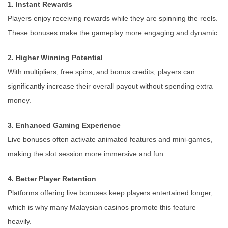
1. Instant Rewards
Players enjoy receiving rewards while they are spinning the reels.
These bonuses make the gameplay more engaging and dynamic.
2. Higher Winning Potential
With multipliers, free spins, and bonus credits, players can
significantly increase their overall payout without spending extra
money.
3. Enhanced Gaming Experience
Live bonuses often activate animated features and mini-games,
making the slot session more immersive and fun.
4. Better Player Retention
Platforms offering live bonuses keep players entertained longer,
which is why many Malaysian casinos promote this feature
heavily.