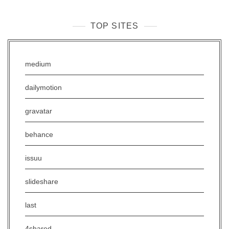
TOP SITES
medium
dailymotion
gravatar
behance
issuu
slideshare
last
4shared