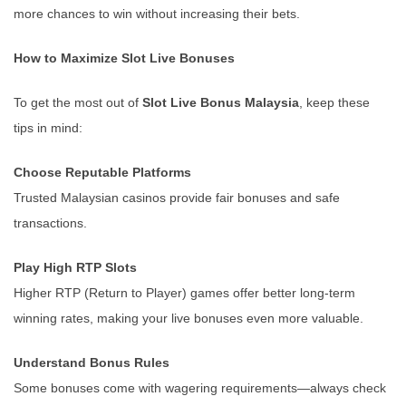
more chances to win without increasing their bets.
How to Maximize Slot Live Bonuses
To get the most out of
Slot Live Bonus Malaysia
, keep these
tips in mind:
Choose Reputable Platforms
Trusted Malaysian casinos provide fair bonuses and safe
transactions.
Play High RTP Slots
Higher RTP (Return to Player) games offer better long-term
winning rates, making your live bonuses even more valuable.
Understand Bonus Rules
Some bonuses come with wagering requirements—always check