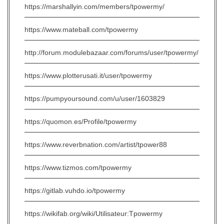
https://marshallyin.com/members/tpowermy/
https://www.mateball.com/tpowermy
http://forum.modulebazaar.com/forums/user/tpowermy/
https://www.plotterusati.it/user/tpowermy
https://pumpyoursound.com/u/user/1603829
https://quomon.es/Profile/tpowermy
https://www.reverbnation.com/artist/tpower88
https://www.tizmos.com/tpowermy
https://gitlab.vuhdo.io/tpowermy
https://wikifab.org/wiki/Utilisateur:Tpowermy