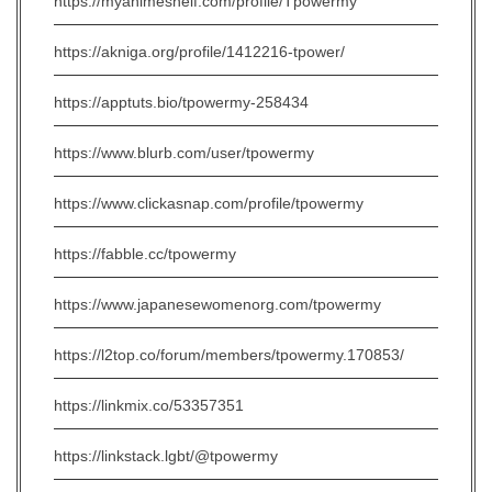
https://myanimeshelf.com/profile/Tpowermy
https://akniga.org/profile/1412216-tpower/
https://apptuts.bio/tpowermy-258434
https://www.blurb.com/user/tpowermy
https://www.clickasnap.com/profile/tpowermy
https://fabble.cc/tpowermy
https://www.japanesewomenorg.com/tpowermy
https://l2top.co/forum/members/tpowermy.170853/
https://linkmix.co/53357351
https://linkstack.lgbt/@tpowermy