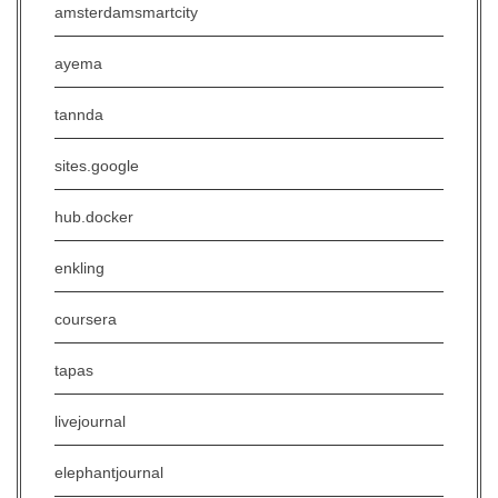
amsterdamsmartcity
ayema
tannda
sites.google
hub.docker
enkling
coursera
tapas
livejournal
elephantjournal