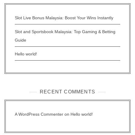
Slot Live Bonus Malaysia: Boost Your Wins Instantly
Slot and Sportsbook Malaysia: Top Gaming & Betting
Guide
Hello world!
RECENT COMMENTS
A WordPress Commenter
on
Hello world!