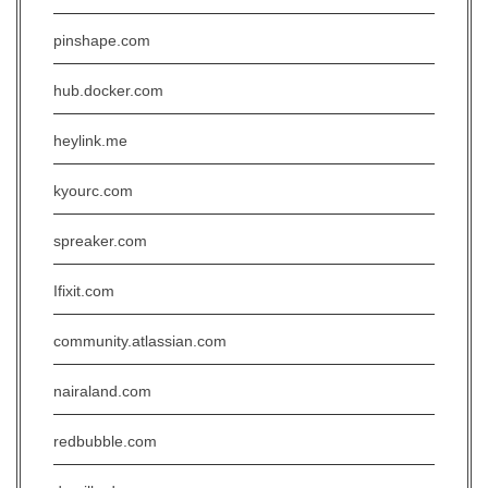
pinshape.com
hub.docker.com
heylink.me
kyourc.com
spreaker.com
Ifixit.com
community.atlassian.com
nairaland.com
redbubble.com