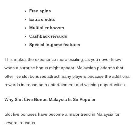
Free spins
Extra credits
Multiplier boosts
Cashback rewards
Special in-game features
This makes the experience more exciting, as you never know
when a surprise bonus might appear. Malaysian platforms that
offer live slot bonuses attract many players because the additional
rewards increase both entertainment and winning opportunities.
Why Slot Live Bonus Malaysia Is So Popular
Slot live bonuses have become a major trend in Malaysia for
several reasons: