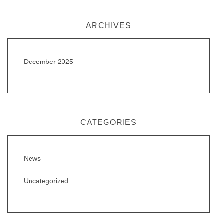
ARCHIVES
December 2025
CATEGORIES
News
Uncategorized