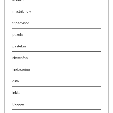
mystrikingly
tripadvisor
pexels
pastebin
sketchfab
findaspring
qiita
inkitt
blogger