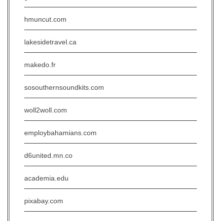
hmuncut.com
lakesidetravel.ca
makedo.fr
sosouthernsoundkits.com
woll2woll.com
employbahamians.com
d6united.mn.co
academia.edu
pixabay.com