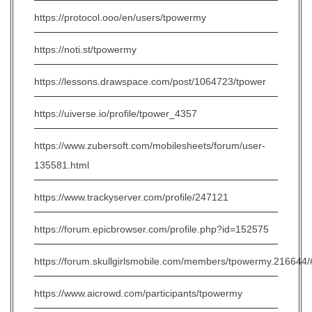
https://protocol.ooo/en/users/tpowermy
https://noti.st/tpowermy
https://lessons.drawspace.com/post/1064723/tpower
https://uiverse.io/profile/tpower_4357
https://www.zubersoft.com/mobilesheets/forum/user-
135581.html
https://www.trackyserver.com/profile/247121
https://forum.epicbrowser.com/profile.php?id=152575
https://forum.skullgirlsmobile.com/members/tpowermy.216644
https://www.aicrowd.com/participants/tpowermy