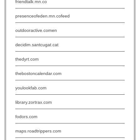
friendtalk.mn.co
presenceofeden.mn.cofeed
outdooractive.comen
decidim.santcugat.cat
thedyrt.com
thebostoncalendar.com
youlookfab.com
library.zortrax.com
fodors.com
maps.roadtrippers.com