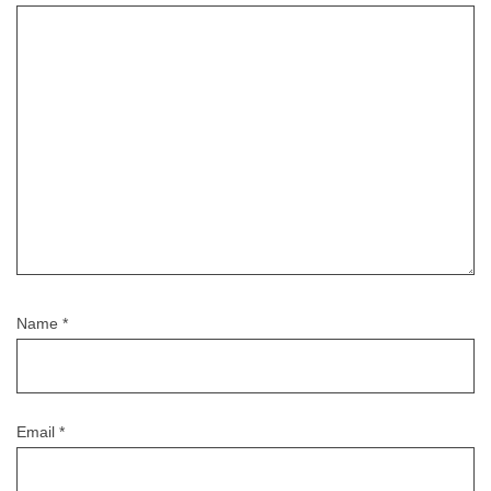
t
i
o
n
Name
*
Email
*