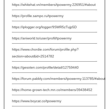
https://whitehat.vn/members/tpowermy.226951/#about
https://profile.sampo.ru/tpowermy
https://iplogger.org/logger/9SWR5zTujp5D
https://aniworld.to/user/profil/tpowermy
https://www.chordie.com/forum/profile.php?
section=about&id=2514782
https://gesoten.com/profile/detail/12759440
https://forum.pabbly.com/members/tpowermy.113785/#about
https://home-grown-tech.mn.co/members/39438452
https://www.boycat.co/tpowermy