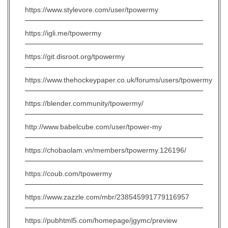
https://www.stylevore.com/user/tpowermy
https://igli.me/tpowermy
https://git.disroot.org/tpowermy
https://www.thehockeypaper.co.uk/forums/users/tpowermy
https://blender.community/tpowermy/
http://www.babelcube.com/user/tpower-my
https://chobaolam.vn/members/tpowermy.126196/
https://coub.com/tpowermy
https://www.zazzle.com/mbr/238545991779116957
https://pubhtml5.com/homepage/jgymc/preview