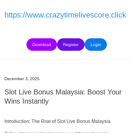
Skip
to
https://www.crazytimelivescore.click
content
Download
Register
Login
December 3, 2025
Slot Live Bonus Malaysia: Boost Your
Wins Instantly
Introduction: The Rise of Slot Live Bonus Malaysia