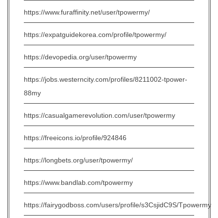
https://www.furaffinity.net/user/tpowermy/
https://expatguidekorea.com/profile/tpowermy/
https://devopedia.org/user/tpowermy
https://jobs.westerncity.com/profiles/8211002-tpower-
88my
https://casualgamerevolution.com/user/tpowermy
https://freeicons.io/profile/924846
https://longbets.org/user/tpowermy/
https://www.bandlab.com/tpowermy
https://fairygodboss.com/users/profile/s3CsjidC9S/Tpowermy