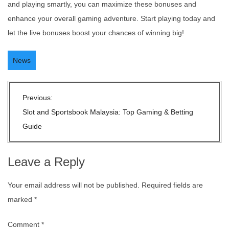
and playing smartly, you can maximize these bonuses and
enhance your overall gaming adventure. Start playing today and
let the live bonuses boost your chances of winning big!
News
P
Previous:
o
Slot and Sportsbook Malaysia: Top Gaming & Betting
s
Guide
t
n
Leave a Reply
a
v
Your email address will not be published.
Required fields are
i
marked
*
g
a
Comment
*