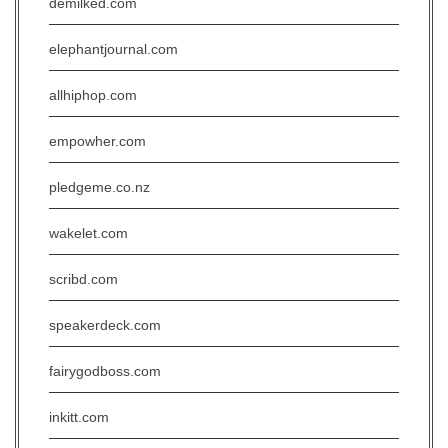
demilked.com
elephantjournal.com
allhiphop.com
empowher.com
pledgeme.co.nz
wakelet.com
scribd.com
speakerdeck.com
fairygodboss.com
inkitt.com