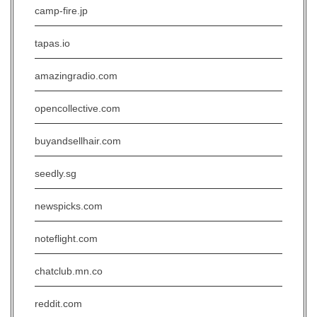
camp-fire.jp
tapas.io
amazingradio.com
opencollective.com
buyandsellhair.com
seedly.sg
newspicks.com
noteflight.com
chatclub.mn.co
reddit.com