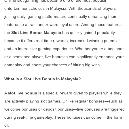
Online slot gaming has become one of the most popular
entertainment choices in Malaysia. With thousands of players
joining daily, gaming platforms are continually enhancing their
features to attract and reward loyal users. Among these features,
the
Slot Live Bonus Malaysia
has quickly gained popularity
because it offers real-time rewards, increased winning potential,
and an interactive gaming experience. Whether you’re a beginner
or a seasoned player, live bonuses can significantly enhance your
gameplay and boost your chances of hitting big wins.
What Is a Slot Live Bonus in Malaysia?
A
slot live bonus
is a special reward given to players while they
are actively playing slot games. Unlike regular bonuses—such as
welcome bonuses or deposit bonuses—live bonuses are triggered
during real-time gameplay. These bonuses can come in the form
of: