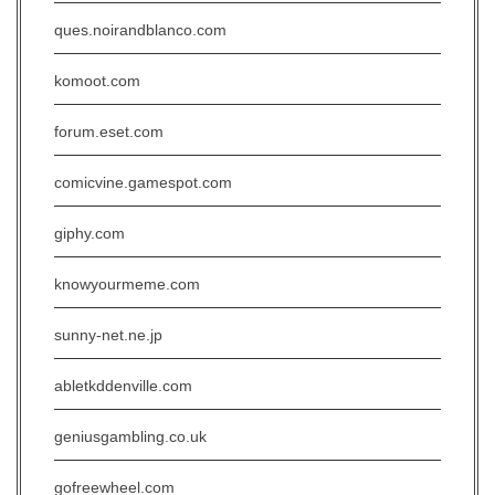
ques.noirandblanco.com
komoot.com
forum.eset.com
comicvine.gamespot.com
giphy.com
knowyourmeme.com
sunny-net.ne.jp
abletkddenville.com
geniusgambling.co.uk
gofreewheel.com