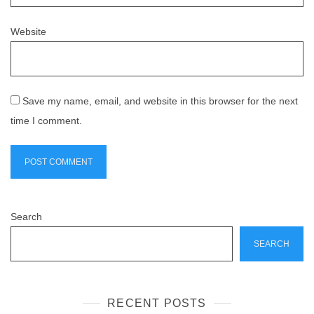
Website
Save my name, email, and website in this browser for the next
time I comment.
Search
SEARCH
RECENT POSTS